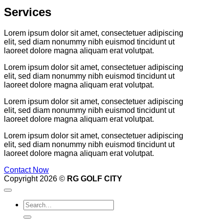
Services
Lorem ipsum dolor sit amet, consectetuer adipiscing
elit, sed diam nonummy nibh euismod tincidunt ut
laoreet dolore magna aliquam erat volutpat.
Lorem ipsum dolor sit amet, consectetuer adipiscing
elit, sed diam nonummy nibh euismod tincidunt ut
laoreet dolore magna aliquam erat volutpat.
Lorem ipsum dolor sit amet, consectetuer adipiscing
elit, sed diam nonummy nibh euismod tincidunt ut
laoreet dolore magna aliquam erat volutpat.
Lorem ipsum dolor sit amet, consectetuer adipiscing
elit, sed diam nonummy nibh euismod tincidunt ut
laoreet dolore magna aliquam erat volutpat.
Contact Now
Copyright 2026 ©
RG GOLF CITY