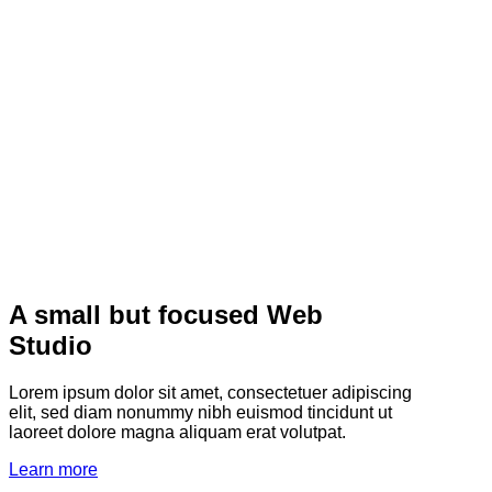
A small but focused Web
Studio
Lorem ipsum dolor sit amet, consectetuer adipiscing
elit, sed diam nonummy nibh euismod tincidunt ut
laoreet dolore magna aliquam erat volutpat.
Learn more