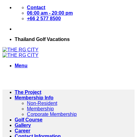
Skip
Contact
to
06:00 am - 20:00 pm
content
+66 2 577 8500
Thailand Golf Vacations
Menu
The Project
Membership Info
Non-Resident
Membership
Corporate Membership
Golf Course
Gallery
Career
Contact Information