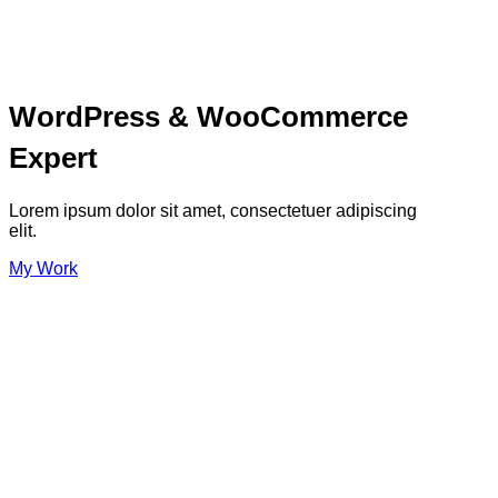
WordPress & WooCommerce
Expert
Lorem ipsum dolor sit amet, consectetuer adipiscing
elit.
My Work