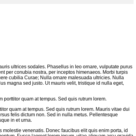
auris ultrices sodales. Phasellus in leo ornare, vulputate purus
rquent per conubia nostra, per inceptos himenaeos. Morbi turpis
uere cubilia Curae; Nulla ornare malesuada ultricies. Nulla
us magna sed justo. Ut mauris velit, tristique id nulla eget,
um porttitor quam at tempus. Sed quis rutrum lorem.
ttitor quam at tempus. Sed quis rutrum lorem. Mauris vitae dui
ursus felis dictum non. Sed in nulla metus. Pellentesque
sque in et urna.
is molestie venenatis. Donec faucibus elit quis enim porta, id
dimentum. Fusce laoreet lorem ipsum, vitae aliquam arcu gravida