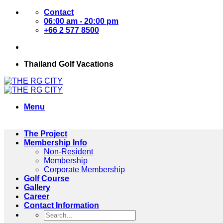
Skip
Contact
to
06:00 am - 20:00 pm
content
+66 2 577 8500
Thailand Golf Vacations
Menu
The Project
Membership Info
Non-Resident
Membership
Corporate Membership
Golf Course
Gallery
Career
Contact Information