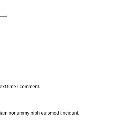
ext time I comment.
d diam nonummy nibh euismod tincidunt.