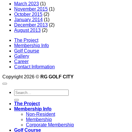
March 2023
(1)
November 2015
(1)
October 2015
(2)
January 2014
(1)
December 2013
(2)
August 2013
(2)
The Project
Membership Info
Golf Course
Gallery
Career
Contact Information
Copyright 2026 ©
RG GOLF CITY
The Project
Membership Info
Non-Resident
Membership
Corporate Membership
Golf Course