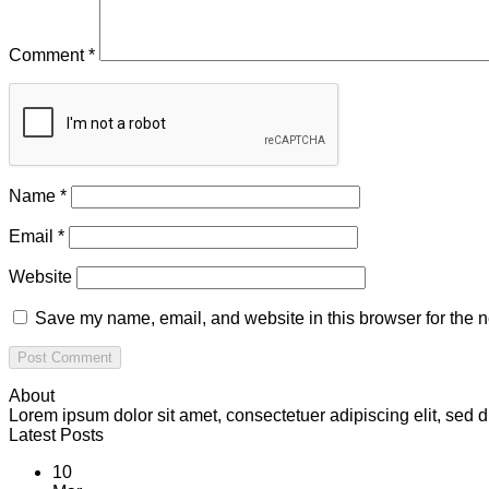
Comment
*
Name
*
Email
*
Website
Save my name, email, and website in this browser for the n
About
Lorem ipsum dolor sit amet, consectetuer adipiscing elit, se
Latest Posts
10