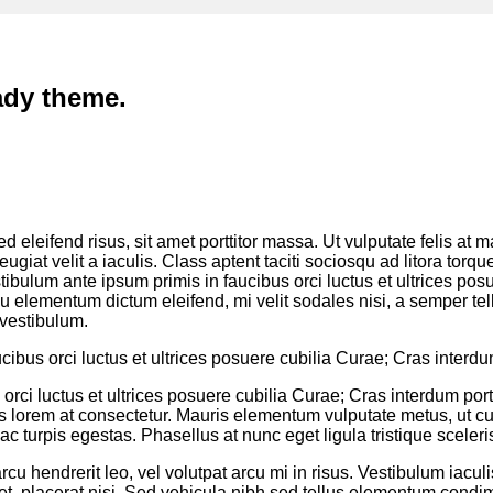
ady theme.
 eleifend risus, sit amet porttitor massa. Ut vulputate felis at m
feugiat velit a iaculis. Class aptent taciti sociosqu ad litora to
ibulum ante ipsum primis in faucibus orci luctus et ultrices pos
cu elementum dictum eleifend, mi velit sodales nisi, a semper tell
vestibulum.
cibus orci luctus et ultrices posuere cubilia Curae; Cras interd
orci luctus et ultrices posuere cubilia Curae; Cras interdum por
uis lorem at consectetur. Mauris elementum vulputate metus, ut c
c turpis egestas. Phasellus at nunc eget ligula tristique sceleri
cu hendrerit leo, vel volutpat arcu mi in risus. Vestibulum iacul
t et, placerat nisi. Sed vehicula nibh sed tellus elementum con