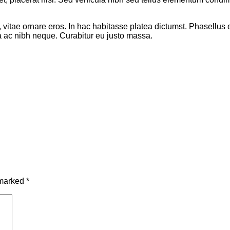
it, vitae ornare eros. In hac habitasse platea dictumst. Phasellu
la ac nibh neque. Curabitur eu justo massa.
 marked
*