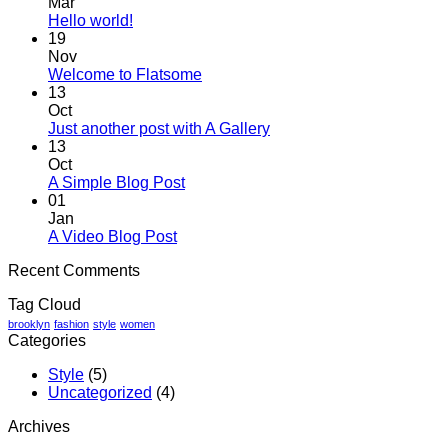
Mar
No
Hello world!
Comments
19
on
Nov
Hello
No
Welcome to Flatsome
world!
Comments
13
on
Oct
Welcome
No
Just another post with A Gallery
to
Comments
13
Flatsome
on
Oct
Just
No
A Simple Blog Post
another
Comments
01
on
post
Jan
A
with
No
A Video Blog Post
Simple
A
Comments
Recent Comments
on
Blog
Gallery
A
Post
Tag Cloud
Video
Blog
brooklyn
fashion
style
women
Categories
Post
Style
(5)
Uncategorized
(4)
Archives