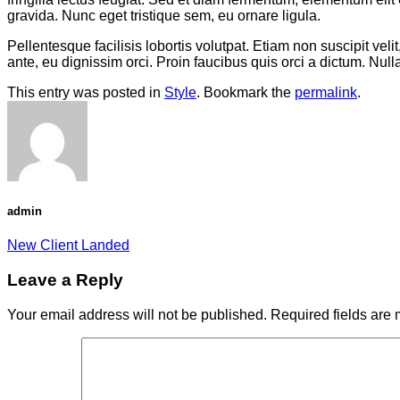
gravida. Nunc eget tristique sem, eu ornare ligula.
Pellentesque facilisis lobortis volutpat. Etiam non suscipit vel
ante, eu dignissim orci. Proin faucibus quis orci a dictum. Nul
This entry was posted in
Style
. Bookmark the
permalink
.
admin
New Client Landed
Leave a Reply
Your email address will not be published.
Required fields are