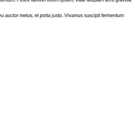
s eu auctor metus, et porta justo. Vivamus suscipit fermentum