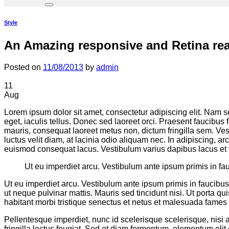
Style
An Amazing responsive and Retina re
Posted on
11/08/2013
by
admin
11
Aug
Lorem ipsum dolor sit amet, consectetur adipiscing elit. Nam sed
eget, iaculis tellus. Donec sed laoreet orci. Praesent faucibus 
mauris, consequat laoreet metus non, dictum fringilla sem. Vest
luctus velit diam, at lacinia odio aliquam nec. In adipiscing, ar
euismod consequat lacus. Vestibulum varius dapibus lacus et 
Ut eu imperdiet arcu. Vestibulum ante ipsum primis in fau
Ut eu imperdiet arcu. Vestibulum ante ipsum primis in faucibus 
ut neque pulvinar mattis. Mauris sed tincidunt nisi. Ut porta q
habitant morbi tristique senectus et netus et malesuada fames a
Pellentesque imperdiet, nunc id scelerisque scelerisque, nisi ar
fringilla lectus feugiat. Sed et diam fermentum, elementum eli